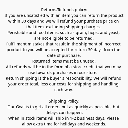
Returns/Refunds policy:

If you are unsatisfied with an item you can return the product 
within 30 days and we will refund your purchase price on 
that item, excluding shipping charges. 

Perishable and food items, such as grain, hops, and yeast, 
are not eligible to be returned.

Fulfillment mistakes that result in the shipment of incorrect 
product to you will be accepted for return 30 days from the 
date of purchase.

Returned items must be unused.

All refunds will be in the form of a store credit that you may 
use towards purchases in our store.  

Return shipping is the buyer's responsibility. We will refund 
your order total, less our costs for shipping and handling 
each way. 

Shipping Policy:

Our Goal is to get all orders out as quickly as possible, but 
delays can happen.

When in stock items will ship in 1-2 business days. Please 
allow extra time for holidays and weekends.
