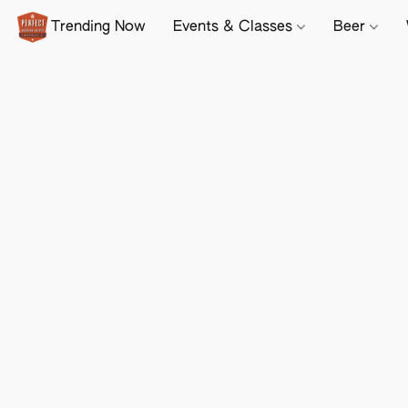
Trending Now
Events & Classes
Beer