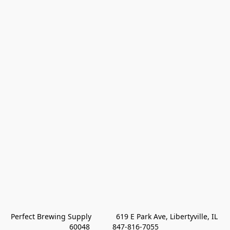
Perfect Brewing Supply            619 E Park Ave, Libertyville, IL 
60048           847-816-7055 
