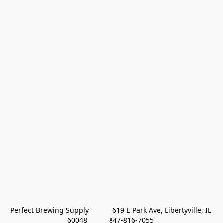
Perfect Brewing Supply            619 E Park Ave, Libertyville, IL 
60048           847-816-7055 
