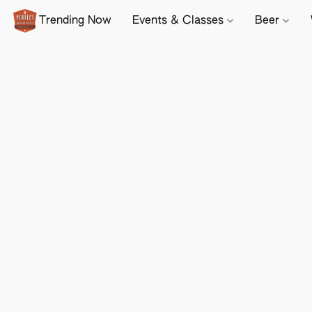
Trending Now
Events & Classes
Beer