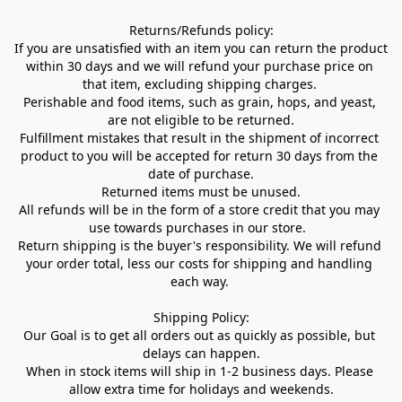
Returns/Refunds policy:

If you are unsatisfied with an item you can return the product 
within 30 days and we will refund your purchase price on 
that item, excluding shipping charges. 

Perishable and food items, such as grain, hops, and yeast, 
are not eligible to be returned.

Fulfillment mistakes that result in the shipment of incorrect 
product to you will be accepted for return 30 days from the 
date of purchase.

Returned items must be unused.

All refunds will be in the form of a store credit that you may 
use towards purchases in our store.  

Return shipping is the buyer's responsibility. We will refund 
your order total, less our costs for shipping and handling 
each way. 

Shipping Policy:

Our Goal is to get all orders out as quickly as possible, but 
delays can happen.

When in stock items will ship in 1-2 business days. Please 
allow extra time for holidays and weekends.
