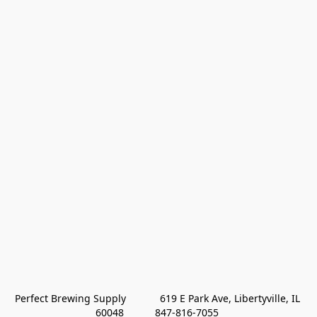
Perfect Brewing Supply            619 E Park Ave, Libertyville, IL 
60048           847-816-7055 
