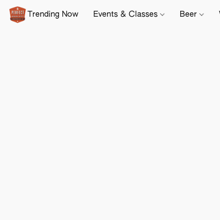
Trending Now
Events & Classes
Beer