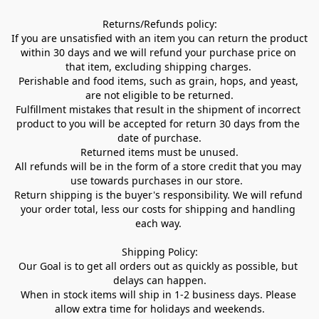
Returns/Refunds policy:

If you are unsatisfied with an item you can return the product 
within 30 days and we will refund your purchase price on 
that item, excluding shipping charges. 

Perishable and food items, such as grain, hops, and yeast, 
are not eligible to be returned.

Fulfillment mistakes that result in the shipment of incorrect 
product to you will be accepted for return 30 days from the 
date of purchase.

Returned items must be unused.

All refunds will be in the form of a store credit that you may 
use towards purchases in our store.  

Return shipping is the buyer's responsibility. We will refund 
your order total, less our costs for shipping and handling 
each way. 

Shipping Policy:

Our Goal is to get all orders out as quickly as possible, but 
delays can happen.

When in stock items will ship in 1-2 business days. Please 
allow extra time for holidays and weekends.
