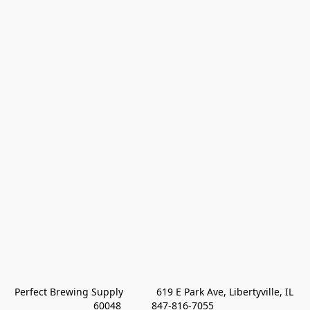
Perfect Brewing Supply            619 E Park Ave, Libertyville, IL 
60048           847-816-7055 
