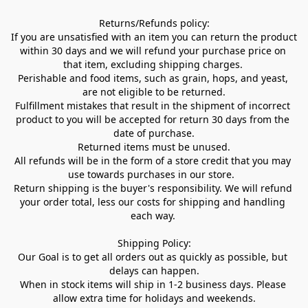
Returns/Refunds policy:

If you are unsatisfied with an item you can return the product 
within 30 days and we will refund your purchase price on 
that item, excluding shipping charges. 

Perishable and food items, such as grain, hops, and yeast, 
are not eligible to be returned.

Fulfillment mistakes that result in the shipment of incorrect 
product to you will be accepted for return 30 days from the 
date of purchase.

Returned items must be unused.

All refunds will be in the form of a store credit that you may 
use towards purchases in our store.  

Return shipping is the buyer's responsibility. We will refund 
your order total, less our costs for shipping and handling 
each way. 

Shipping Policy:

Our Goal is to get all orders out as quickly as possible, but 
delays can happen.

When in stock items will ship in 1-2 business days. Please 
allow extra time for holidays and weekends.
