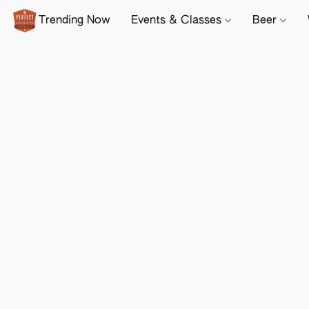
Trending Now
Events & Classes
Beer