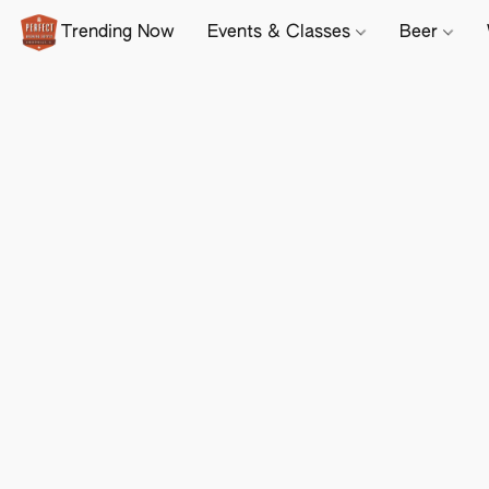
Trending Now
Events & Classes
Beer