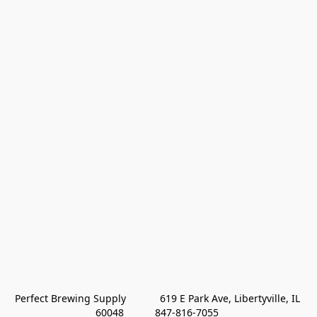
Perfect Brewing Supply            619 E Park Ave, Libertyville, IL 
60048           847-816-7055 
