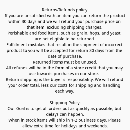
Returns/Refunds policy:

If you are unsatisfied with an item you can return the product 
within 30 days and we will refund your purchase price on 
that item, excluding shipping charges. 

Perishable and food items, such as grain, hops, and yeast, 
are not eligible to be returned.

Fulfillment mistakes that result in the shipment of incorrect 
product to you will be accepted for return 30 days from the 
date of purchase.

Returned items must be unused.

All refunds will be in the form of a store credit that you may 
use towards purchases in our store.  

Return shipping is the buyer's responsibility. We will refund 
your order total, less our costs for shipping and handling 
each way. 

Shipping Policy:

Our Goal is to get all orders out as quickly as possible, but 
delays can happen.

When in stock items will ship in 1-2 business days. Please 
allow extra time for holidays and weekends.
