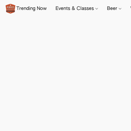
Trending Now
Events & Classes
Beer