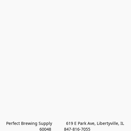
Perfect Brewing Supply            619 E Park Ave, Libertyville, IL 
60048           847-816-7055 
