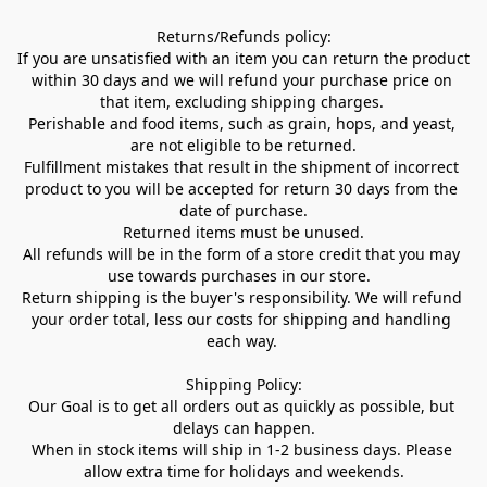
Returns/Refunds policy:

If you are unsatisfied with an item you can return the product 
within 30 days and we will refund your purchase price on 
that item, excluding shipping charges. 

Perishable and food items, such as grain, hops, and yeast, 
are not eligible to be returned.

Fulfillment mistakes that result in the shipment of incorrect 
product to you will be accepted for return 30 days from the 
date of purchase.

Returned items must be unused.

All refunds will be in the form of a store credit that you may 
use towards purchases in our store.  

Return shipping is the buyer's responsibility. We will refund 
your order total, less our costs for shipping and handling 
each way. 

Shipping Policy:

Our Goal is to get all orders out as quickly as possible, but 
delays can happen.

When in stock items will ship in 1-2 business days. Please 
allow extra time for holidays and weekends.
