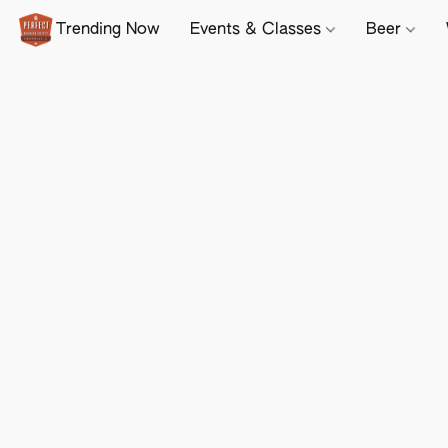
Trending Now
Events & Classes
Beer