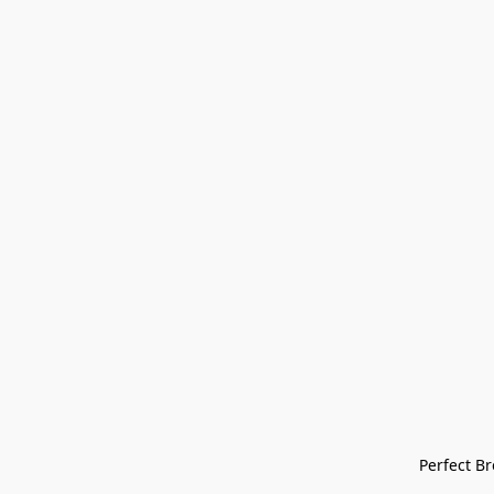
Perfect Bre