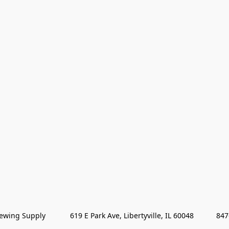
wing Supply            619 E Park Ave, Libertyville, IL 60048           84