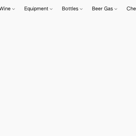
Wine
Equipment
Bottles
Beer Gas
Che