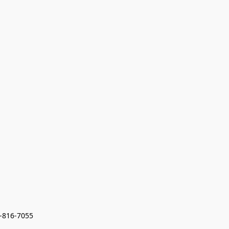
7-816-7055 
