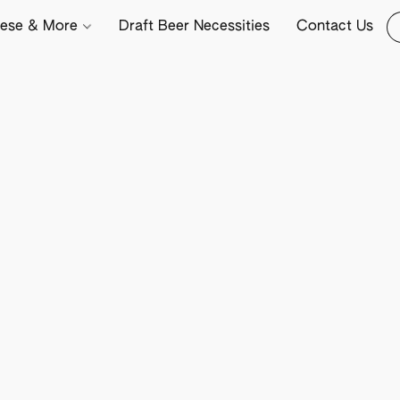
ese & More
Draft Beer Necessities
Contact Us