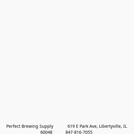
Perfect Brewing Supply            619 E Park Ave, Libertyville, IL 
60048           847-816-7055 
