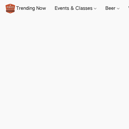
Trending Now
Events & Classes
Beer