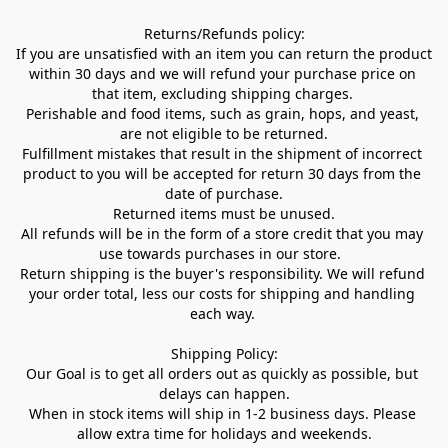
Returns/Refunds policy:

If you are unsatisfied with an item you can return the product 
within 30 days and we will refund your purchase price on 
that item, excluding shipping charges. 

Perishable and food items, such as grain, hops, and yeast, 
are not eligible to be returned.

Fulfillment mistakes that result in the shipment of incorrect 
product to you will be accepted for return 30 days from the 
date of purchase.

Returned items must be unused.

All refunds will be in the form of a store credit that you may 
use towards purchases in our store.  

Return shipping is the buyer's responsibility. We will refund 
your order total, less our costs for shipping and handling 
each way. 

Shipping Policy:

Our Goal is to get all orders out as quickly as possible, but 
delays can happen.

When in stock items will ship in 1-2 business days. Please 
allow extra time for holidays and weekends.
