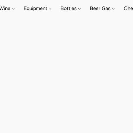
Wine
Equipment
Bottles
Beer Gas
Che