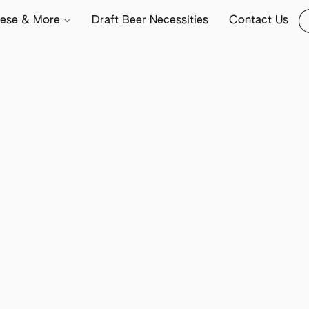
ese & More
Draft Beer Necessities
Contact Us