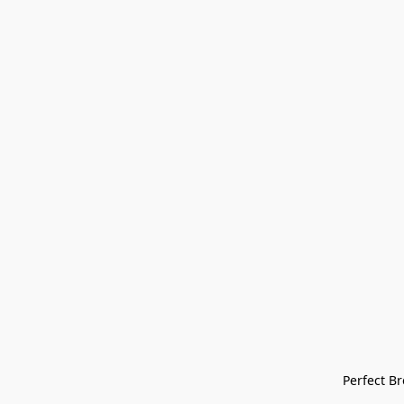
Perfect Bre