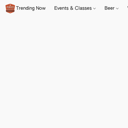
Trending Now
Events & Classes
Beer