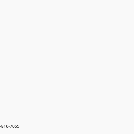
7-816-7055 
