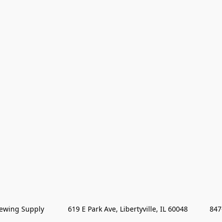
wing Supply            619 E Park Ave, Libertyville, IL 60048           84