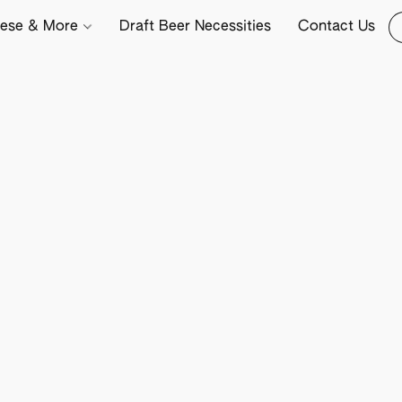
ese & More
Draft Beer Necessities
Contact Us