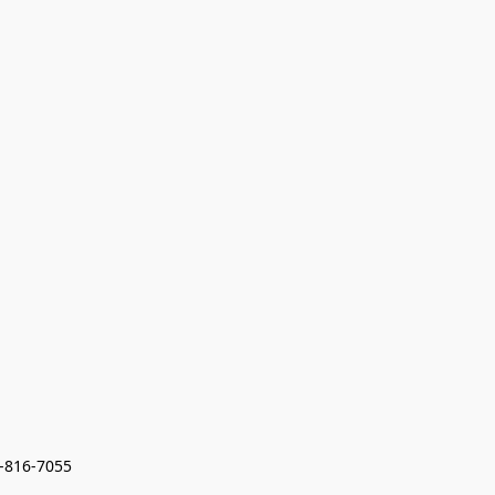
7-816-7055 
