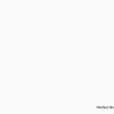
Perfect Bre