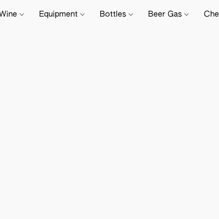
Wine
Equipment
Bottles
Beer Gas
Che