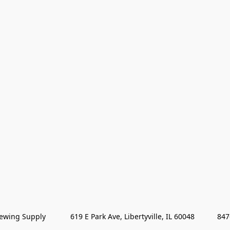
wing Supply            619 E Park Ave, Libertyville, IL 60048           84