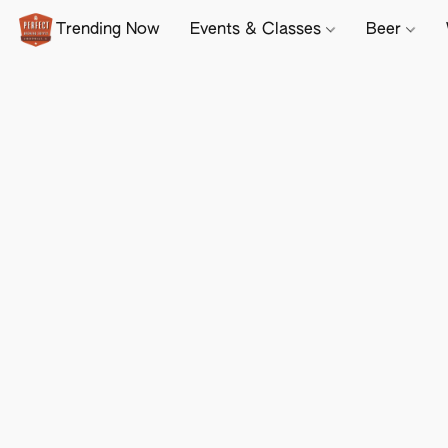
Trending Now
Events & Classes
Beer