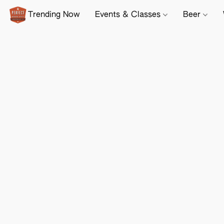
Trending Now
Events & Classes
Beer