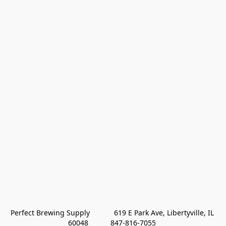
Perfect Brewing Supply            619 E Park Ave, Libertyville, IL 
60048           847-816-7055 
