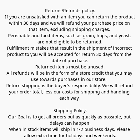
Returns/Refunds policy:

If you are unsatisfied with an item you can return the product 
within 30 days and we will refund your purchase price on 
that item, excluding shipping charges. 

Perishable and food items, such as grain, hops, and yeast, 
are not eligible to be returned.

Fulfillment mistakes that result in the shipment of incorrect 
product to you will be accepted for return 30 days from the 
date of purchase.

Returned items must be unused.

All refunds will be in the form of a store credit that you may 
use towards purchases in our store.  

Return shipping is the buyer's responsibility. We will refund 
your order total, less our costs for shipping and handling 
each way. 

Shipping Policy:

Our Goal is to get all orders out as quickly as possible, but 
delays can happen.

When in stock items will ship in 1-2 business days. Please 
allow extra time for holidays and weekends.
