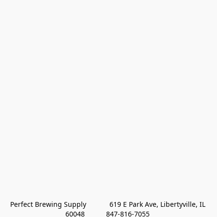
Perfect Brewing Supply            619 E Park Ave, Libertyville, IL 
60048           847-816-7055 
