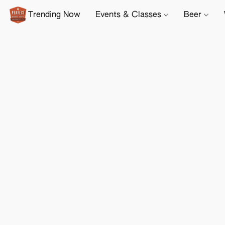
Trending Now
Events & Classes
Beer