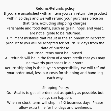
Returns/Refunds policy:

If you are unsatisfied with an item you can return the product 
within 30 days and we will refund your purchase price on 
that item, excluding shipping charges. 

Perishable and food items, such as grain, hops, and yeast, 
are not eligible to be returned.

Fulfillment mistakes that result in the shipment of incorrect 
product to you will be accepted for return 30 days from the 
date of purchase.

Returned items must be unused.

All refunds will be in the form of a store credit that you may 
use towards purchases in our store.  

Return shipping is the buyer's responsibility. We will refund 
your order total, less our costs for shipping and handling 
each way. 

Shipping Policy:

Our Goal is to get all orders out as quickly as possible, but 
delays can happen.

When in stock items will ship in 1-2 business days. Please 
allow extra time for holidays and weekends.
