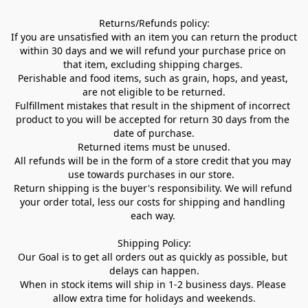
Returns/Refunds policy:

If you are unsatisfied with an item you can return the product 
within 30 days and we will refund your purchase price on 
that item, excluding shipping charges. 

Perishable and food items, such as grain, hops, and yeast, 
are not eligible to be returned.

Fulfillment mistakes that result in the shipment of incorrect 
product to you will be accepted for return 30 days from the 
date of purchase.

Returned items must be unused.

All refunds will be in the form of a store credit that you may 
use towards purchases in our store.  

Return shipping is the buyer's responsibility. We will refund 
your order total, less our costs for shipping and handling 
each way. 

Shipping Policy:

Our Goal is to get all orders out as quickly as possible, but 
delays can happen.

When in stock items will ship in 1-2 business days. Please 
allow extra time for holidays and weekends.
