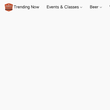
Trending Now
Events & Classes
Beer