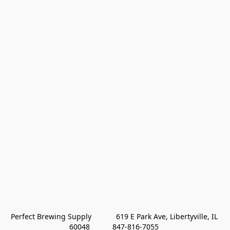
Perfect Brewing Supply            619 E Park Ave, Libertyville, IL 
60048           847-816-7055 
