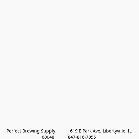
Perfect Brewing Supply            619 E Park Ave, Libertyville, IL 
60048           847-816-7055 
