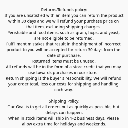
Returns/Refunds policy:

If you are unsatisfied with an item you can return the product 
within 30 days and we will refund your purchase price on 
that item, excluding shipping charges. 

Perishable and food items, such as grain, hops, and yeast, 
are not eligible to be returned.

Fulfillment mistakes that result in the shipment of incorrect 
product to you will be accepted for return 30 days from the 
date of purchase.

Returned items must be unused.

All refunds will be in the form of a store credit that you may 
use towards purchases in our store.  

Return shipping is the buyer's responsibility. We will refund 
your order total, less our costs for shipping and handling 
each way. 

Shipping Policy:

Our Goal is to get all orders out as quickly as possible, but 
delays can happen.

When in stock items will ship in 1-2 business days. Please 
allow extra time for holidays and weekends.
