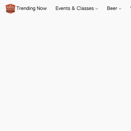
Trending Now
Events & Classes
Beer