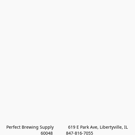
Perfect Brewing Supply            619 E Park Ave, Libertyville, IL 
60048           847-816-7055 
