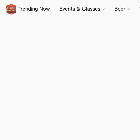
Trending Now
Events & Classes
Beer