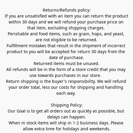
Returns/Refunds policy:

If you are unsatisfied with an item you can return the product 
within 30 days and we will refund your purchase price on 
that item, excluding shipping charges. 

Perishable and food items, such as grain, hops, and yeast, 
are not eligible to be returned.

Fulfillment mistakes that result in the shipment of incorrect 
product to you will be accepted for return 30 days from the 
date of purchase.

Returned items must be unused.

All refunds will be in the form of a store credit that you may 
use towards purchases in our store.  

Return shipping is the buyer's responsibility. We will refund 
your order total, less our costs for shipping and handling 
each way. 

Shipping Policy:

Our Goal is to get all orders out as quickly as possible, but 
delays can happen.

When in stock items will ship in 1-2 business days. Please 
allow extra time for holidays and weekends.
