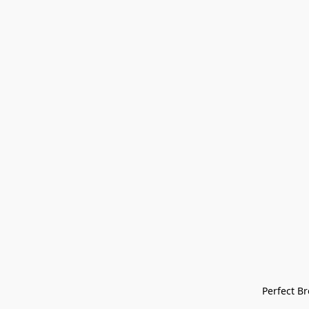
Perfect Bre