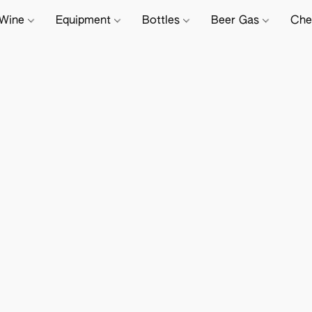
Wine
Equipment
Bottles
Beer Gas
Che