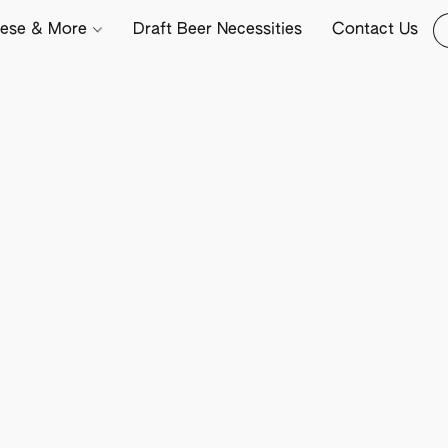
ese & More
Draft Beer Necessities
Contact Us