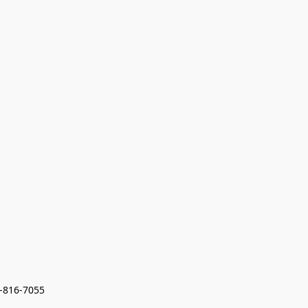
7-816-7055 
