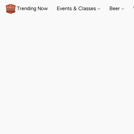
Trending Now
Events & Classes
Beer