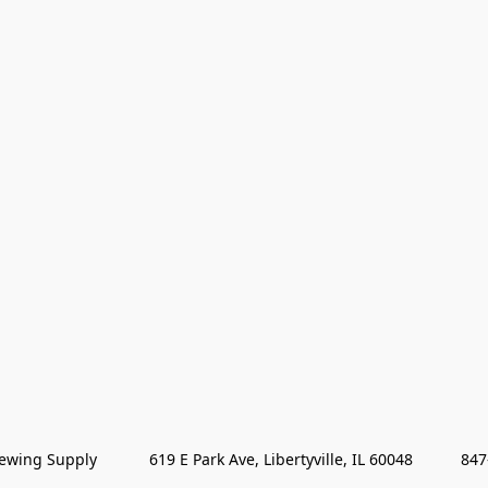
wing Supply            619 E Park Ave, Libertyville, IL 60048           84