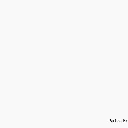
Perfect Bre