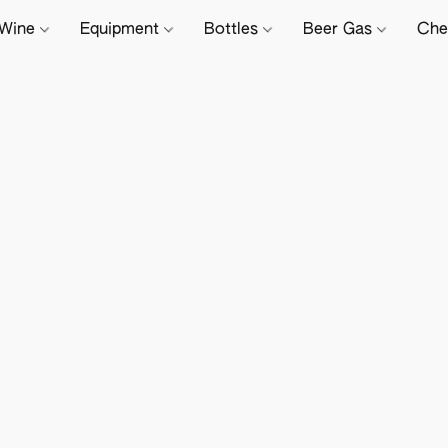
Wine
Equipment
Bottles
Beer Gas
Che