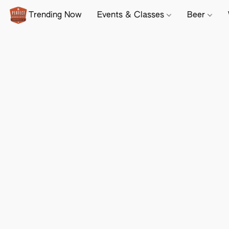
Trending Now
Events & Classes
Beer