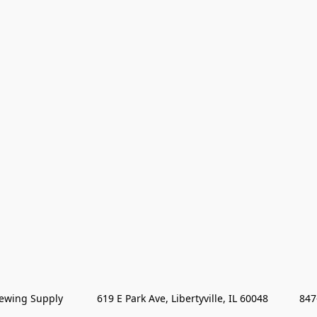
wing Supply            619 E Park Ave, Libertyville, IL 60048           84