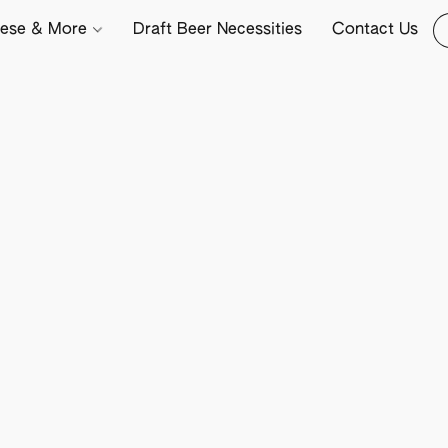
ese & More
Draft Beer Necessities
Contact Us