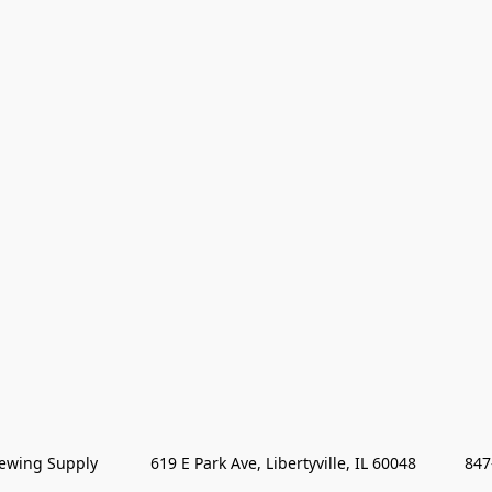
wing Supply            619 E Park Ave, Libertyville, IL 60048           84