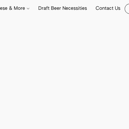
ese & More
Draft Beer Necessities
Contact Us