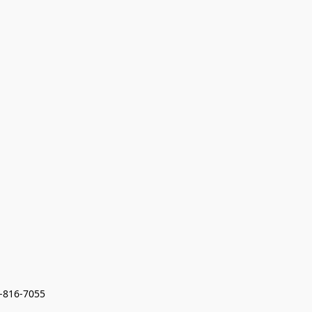
7-816-7055 
