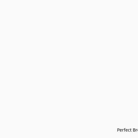
Perfect Bre