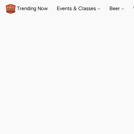
Trending Now
Events & Classes
Beer