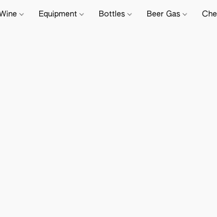
Wine
Equipment
Bottles
Beer Gas
Che