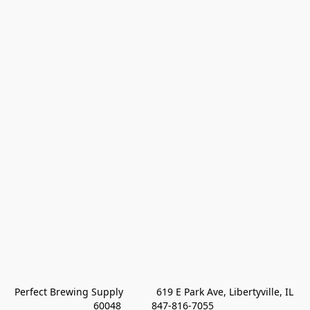
Perfect Brewing Supply            619 E Park Ave, Libertyville, IL 
60048           847-816-7055 
