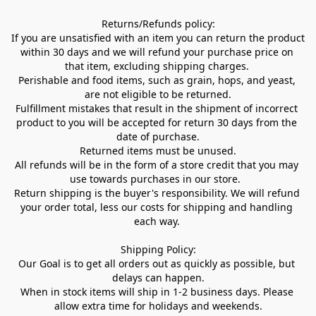
Returns/Refunds policy:

If you are unsatisfied with an item you can return the product 
within 30 days and we will refund your purchase price on 
that item, excluding shipping charges. 

Perishable and food items, such as grain, hops, and yeast, 
are not eligible to be returned.

Fulfillment mistakes that result in the shipment of incorrect 
product to you will be accepted for return 30 days from the 
date of purchase.

Returned items must be unused.

All refunds will be in the form of a store credit that you may 
use towards purchases in our store.  

Return shipping is the buyer's responsibility. We will refund 
your order total, less our costs for shipping and handling 
each way. 

Shipping Policy:

Our Goal is to get all orders out as quickly as possible, but 
delays can happen.

When in stock items will ship in 1-2 business days. Please 
allow extra time for holidays and weekends.
