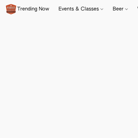
Trending Now
Events & Classes
Beer