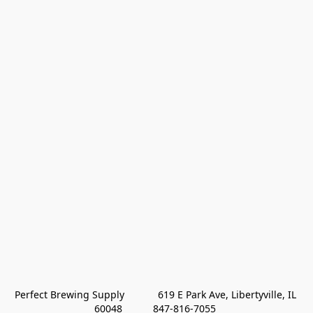
Perfect Brewing Supply            619 E Park Ave, Libertyville, IL 
60048           847-816-7055 
