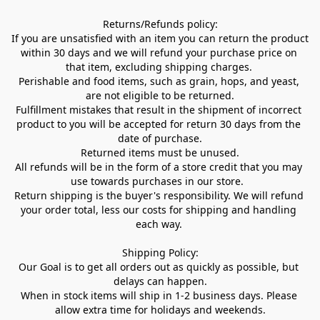
Returns/Refunds policy:

If you are unsatisfied with an item you can return the product 
within 30 days and we will refund your purchase price on 
that item, excluding shipping charges. 

Perishable and food items, such as grain, hops, and yeast, 
are not eligible to be returned.

Fulfillment mistakes that result in the shipment of incorrect 
product to you will be accepted for return 30 days from the 
date of purchase.

Returned items must be unused.

All refunds will be in the form of a store credit that you may 
use towards purchases in our store.  

Return shipping is the buyer's responsibility. We will refund 
your order total, less our costs for shipping and handling 
each way. 

Shipping Policy:

Our Goal is to get all orders out as quickly as possible, but 
delays can happen.

When in stock items will ship in 1-2 business days. Please 
allow extra time for holidays and weekends.
