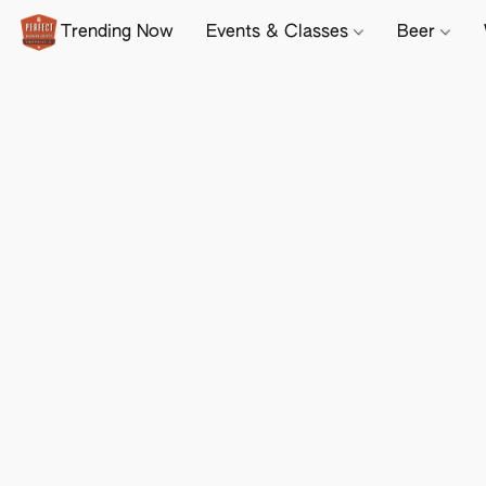
Trending Now
Events & Classes
Beer