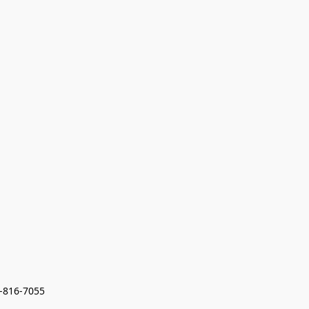
7-816-7055 
