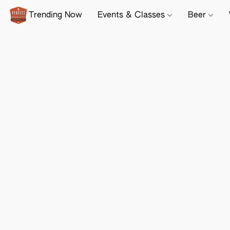
Trending Now
Events & Classes
Beer