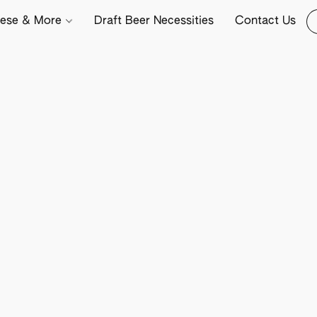
ese & More
Draft Beer Necessities
Contact Us