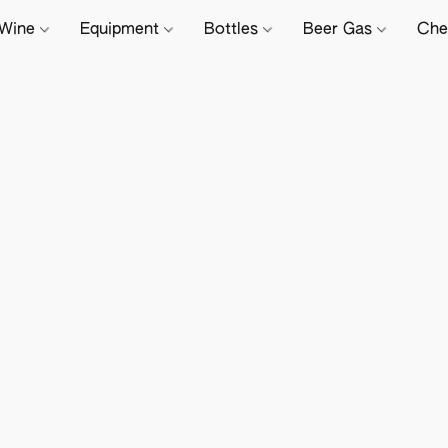
Wine
Equipment
Bottles
Beer Gas
Che