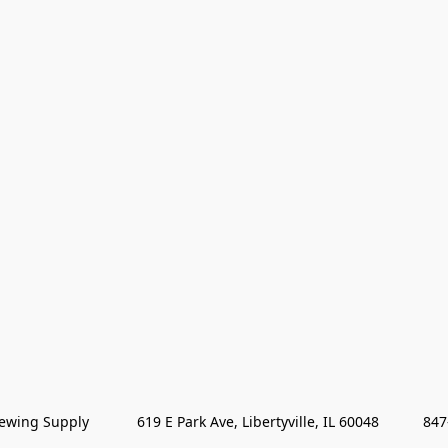
wing Supply            619 E Park Ave, Libertyville, IL 60048           84