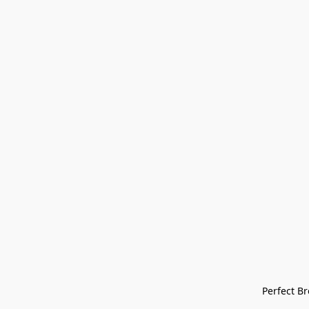
Perfect Bre