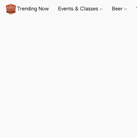
Trending Now
Events & Classes
Beer