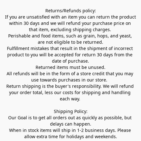
Returns/Refunds policy:

If you are unsatisfied with an item you can return the product 
within 30 days and we will refund your purchase price on 
that item, excluding shipping charges. 

Perishable and food items, such as grain, hops, and yeast, 
are not eligible to be returned.

Fulfillment mistakes that result in the shipment of incorrect 
product to you will be accepted for return 30 days from the 
date of purchase.

Returned items must be unused.

All refunds will be in the form of a store credit that you may 
use towards purchases in our store.  

Return shipping is the buyer's responsibility. We will refund 
your order total, less our costs for shipping and handling 
each way. 

Shipping Policy:

Our Goal is to get all orders out as quickly as possible, but 
delays can happen.

When in stock items will ship in 1-2 business days. Please 
allow extra time for holidays and weekends.
