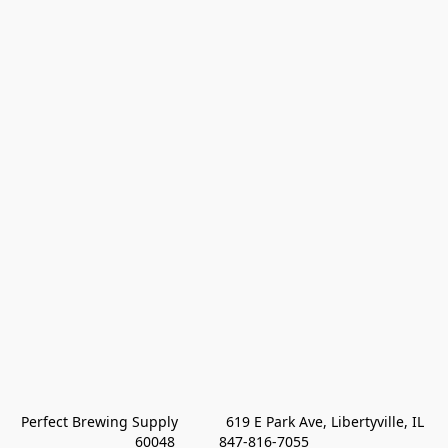
Perfect Brewing Supply            619 E Park Ave, Libertyville, IL 
60048           847-816-7055 
