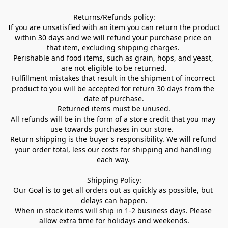
Returns/Refunds policy:

If you are unsatisfied with an item you can return the product 
within 30 days and we will refund your purchase price on 
that item, excluding shipping charges. 

Perishable and food items, such as grain, hops, and yeast, 
are not eligible to be returned.

Fulfillment mistakes that result in the shipment of incorrect 
product to you will be accepted for return 30 days from the 
date of purchase.

Returned items must be unused.

All refunds will be in the form of a store credit that you may 
use towards purchases in our store.  

Return shipping is the buyer's responsibility. We will refund 
your order total, less our costs for shipping and handling 
each way. 

Shipping Policy:

Our Goal is to get all orders out as quickly as possible, but 
delays can happen.

When in stock items will ship in 1-2 business days. Please 
allow extra time for holidays and weekends.
