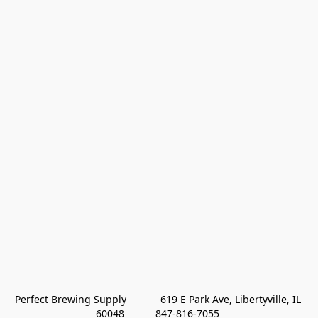
Perfect Brewing Supply            619 E Park Ave, Libertyville, IL 
60048           847-816-7055 
