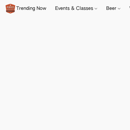
Trending Now
Events & Classes
Beer