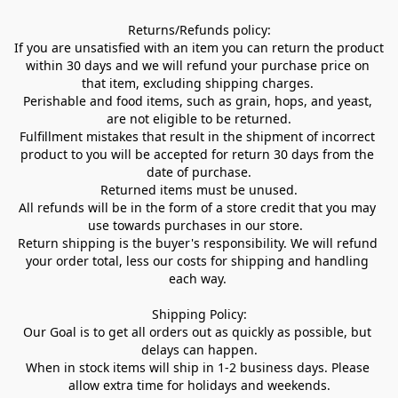
Returns/Refunds policy:

If you are unsatisfied with an item you can return the product 
within 30 days and we will refund your purchase price on 
that item, excluding shipping charges. 

Perishable and food items, such as grain, hops, and yeast, 
are not eligible to be returned.

Fulfillment mistakes that result in the shipment of incorrect 
product to you will be accepted for return 30 days from the 
date of purchase.

Returned items must be unused.

All refunds will be in the form of a store credit that you may 
use towards purchases in our store.  

Return shipping is the buyer's responsibility. We will refund 
your order total, less our costs for shipping and handling 
each way. 

Shipping Policy:

Our Goal is to get all orders out as quickly as possible, but 
delays can happen.

When in stock items will ship in 1-2 business days. Please 
allow extra time for holidays and weekends.
