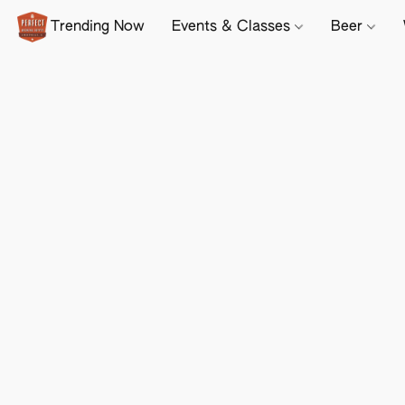
Trending Now
Events & Classes
Beer