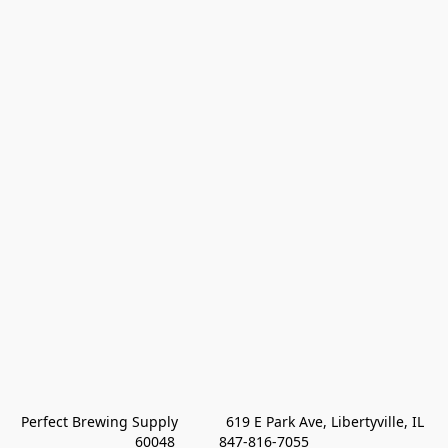
Perfect Brewing Supply            619 E Park Ave, Libertyville, IL 
60048           847-816-7055 
