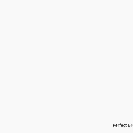
Perfect Bre