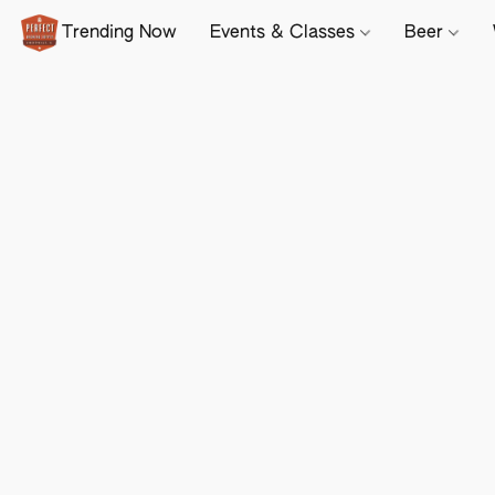
Trending Now
Events & Classes
Beer