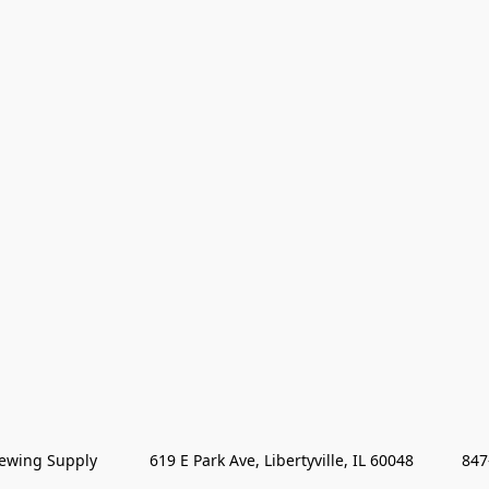
wing Supply            619 E Park Ave, Libertyville, IL 60048           84