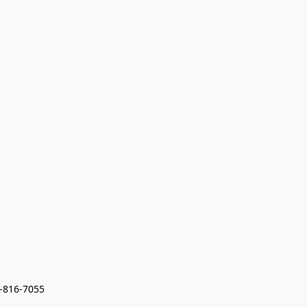
7-816-7055 
