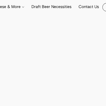
ese & More
Draft Beer Necessities
Contact Us