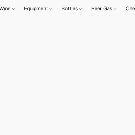
Wine
Equipment
Bottles
Beer Gas
Che