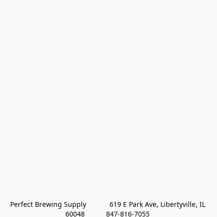
Perfect Brewing Supply            619 E Park Ave, Libertyville, IL 
60048           847-816-7055 
