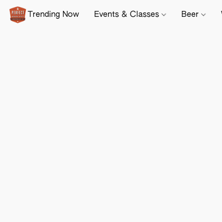
Trending Now
Events & Classes
Beer