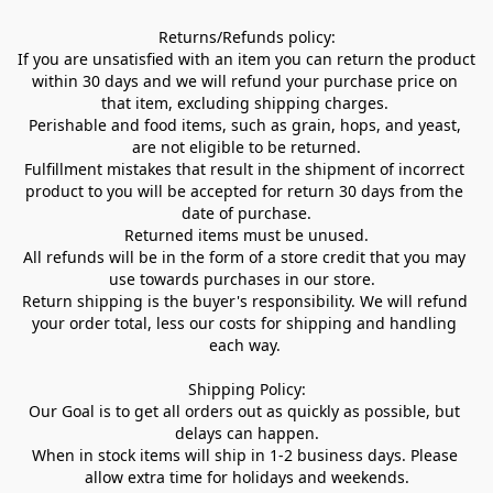
Returns/Refunds policy:

If you are unsatisfied with an item you can return the product 
within 30 days and we will refund your purchase price on 
that item, excluding shipping charges. 

Perishable and food items, such as grain, hops, and yeast, 
are not eligible to be returned.

Fulfillment mistakes that result in the shipment of incorrect 
product to you will be accepted for return 30 days from the 
date of purchase.

Returned items must be unused.

All refunds will be in the form of a store credit that you may 
use towards purchases in our store.  

Return shipping is the buyer's responsibility. We will refund 
your order total, less our costs for shipping and handling 
each way. 

Shipping Policy:

Our Goal is to get all orders out as quickly as possible, but 
delays can happen.

When in stock items will ship in 1-2 business days. Please 
allow extra time for holidays and weekends.
