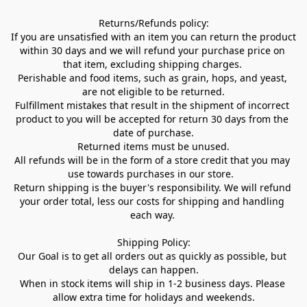
Returns/Refunds policy:

If you are unsatisfied with an item you can return the product 
within 30 days and we will refund your purchase price on 
that item, excluding shipping charges. 

Perishable and food items, such as grain, hops, and yeast, 
are not eligible to be returned.

Fulfillment mistakes that result in the shipment of incorrect 
product to you will be accepted for return 30 days from the 
date of purchase.

Returned items must be unused.

All refunds will be in the form of a store credit that you may 
use towards purchases in our store.  

Return shipping is the buyer's responsibility. We will refund 
your order total, less our costs for shipping and handling 
each way. 

Shipping Policy:

Our Goal is to get all orders out as quickly as possible, but 
delays can happen.

When in stock items will ship in 1-2 business days. Please 
allow extra time for holidays and weekends.
