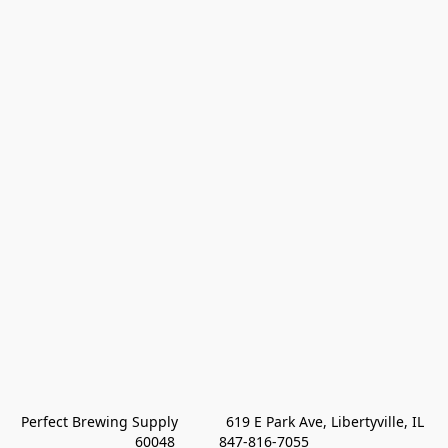
Perfect Brewing Supply            619 E Park Ave, Libertyville, IL 
60048           847-816-7055 
