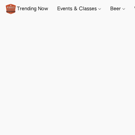
Trending Now
Events & Classes
Beer