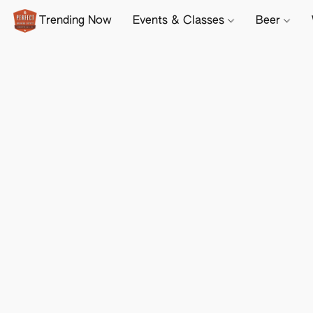
Trending Now
Events & Classes
Beer