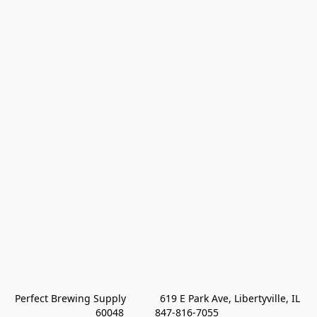
Perfect Brewing Supply            619 E Park Ave, Libertyville, IL 
60048           847-816-7055 
