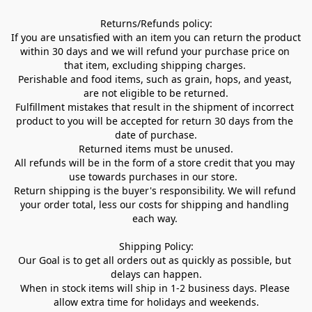
Returns/Refunds policy:

If you are unsatisfied with an item you can return the product 
within 30 days and we will refund your purchase price on 
that item, excluding shipping charges. 

Perishable and food items, such as grain, hops, and yeast, 
are not eligible to be returned.

Fulfillment mistakes that result in the shipment of incorrect 
product to you will be accepted for return 30 days from the 
date of purchase.

Returned items must be unused.

All refunds will be in the form of a store credit that you may 
use towards purchases in our store.  

Return shipping is the buyer's responsibility. We will refund 
your order total, less our costs for shipping and handling 
each way. 

Shipping Policy:

Our Goal is to get all orders out as quickly as possible, but 
delays can happen.

When in stock items will ship in 1-2 business days. Please 
allow extra time for holidays and weekends.
