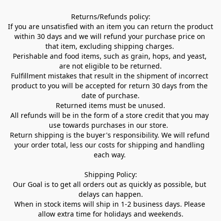
Returns/Refunds policy:

If you are unsatisfied with an item you can return the product 
within 30 days and we will refund your purchase price on 
that item, excluding shipping charges. 

Perishable and food items, such as grain, hops, and yeast, 
are not eligible to be returned.

Fulfillment mistakes that result in the shipment of incorrect 
product to you will be accepted for return 30 days from the 
date of purchase.

Returned items must be unused.

All refunds will be in the form of a store credit that you may 
use towards purchases in our store.  

Return shipping is the buyer's responsibility. We will refund 
your order total, less our costs for shipping and handling 
each way. 

Shipping Policy:

Our Goal is to get all orders out as quickly as possible, but 
delays can happen.

When in stock items will ship in 1-2 business days. Please 
allow extra time for holidays and weekends.
