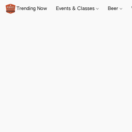
Trending Now
Events & Classes
Beer