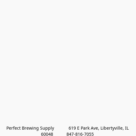
Perfect Brewing Supply            619 E Park Ave, Libertyville, IL 
60048           847-816-7055 
