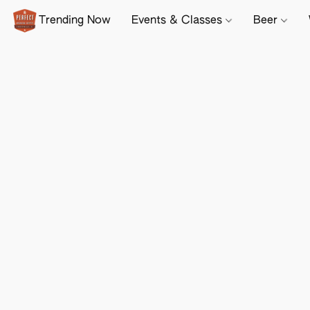
Trending Now
Events & Classes
Beer