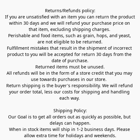
Returns/Refunds policy:

If you are unsatisfied with an item you can return the product 
within 30 days and we will refund your purchase price on 
that item, excluding shipping charges. 

Perishable and food items, such as grain, hops, and yeast, 
are not eligible to be returned.

Fulfillment mistakes that result in the shipment of incorrect 
product to you will be accepted for return 30 days from the 
date of purchase.

Returned items must be unused.

All refunds will be in the form of a store credit that you may 
use towards purchases in our store.  

Return shipping is the buyer's responsibility. We will refund 
your order total, less our costs for shipping and handling 
each way. 

Shipping Policy:

Our Goal is to get all orders out as quickly as possible, but 
delays can happen.

When in stock items will ship in 1-2 business days. Please 
allow extra time for holidays and weekends.
