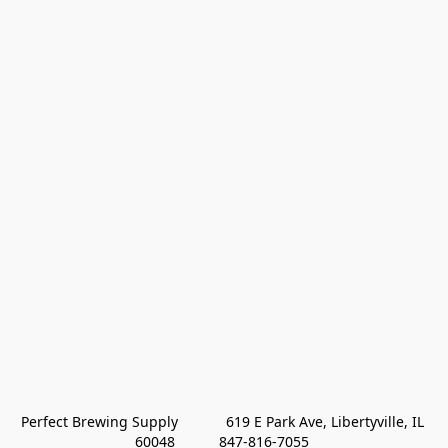
Perfect Brewing Supply            619 E Park Ave, Libertyville, IL 
60048           847-816-7055 
