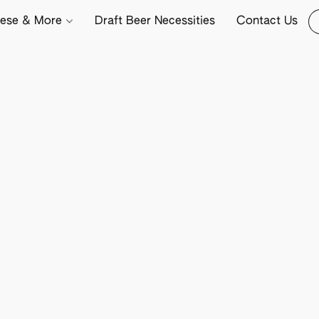
ese & More
Draft Beer Necessities
Contact Us