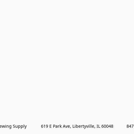
wing Supply            619 E Park Ave, Libertyville, IL 60048           84