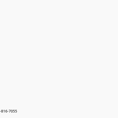
7-816-7055 
