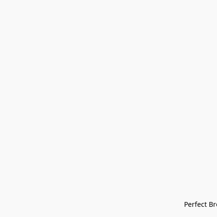
Perfect Bre