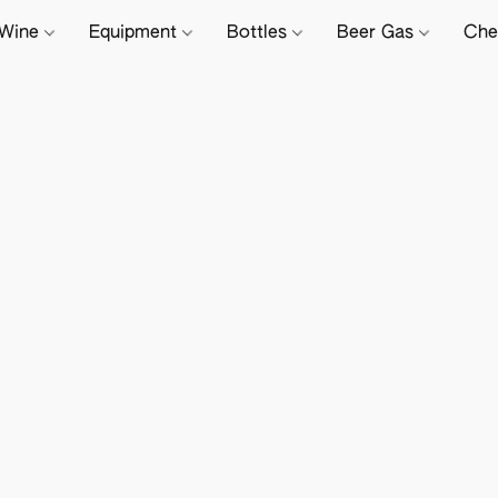
Wine
Equipment
Bottles
Beer Gas
Che