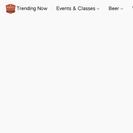
Trending Now
Events & Classes
Beer