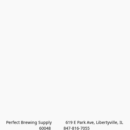
Perfect Brewing Supply            619 E Park Ave, Libertyville, IL 
60048           847-816-7055 
