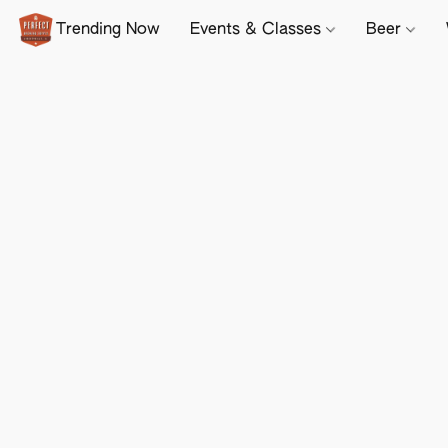
Trending Now
Events & Classes
Beer