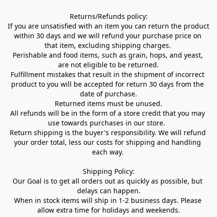
Returns/Refunds policy:

If you are unsatisfied with an item you can return the product 
within 30 days and we will refund your purchase price on 
that item, excluding shipping charges. 

Perishable and food items, such as grain, hops, and yeast, 
are not eligible to be returned.

Fulfillment mistakes that result in the shipment of incorrect 
product to you will be accepted for return 30 days from the 
date of purchase.

Returned items must be unused.

All refunds will be in the form of a store credit that you may 
use towards purchases in our store.  

Return shipping is the buyer's responsibility. We will refund 
your order total, less our costs for shipping and handling 
each way. 

Shipping Policy:

Our Goal is to get all orders out as quickly as possible, but 
delays can happen.

When in stock items will ship in 1-2 business days. Please 
allow extra time for holidays and weekends.
