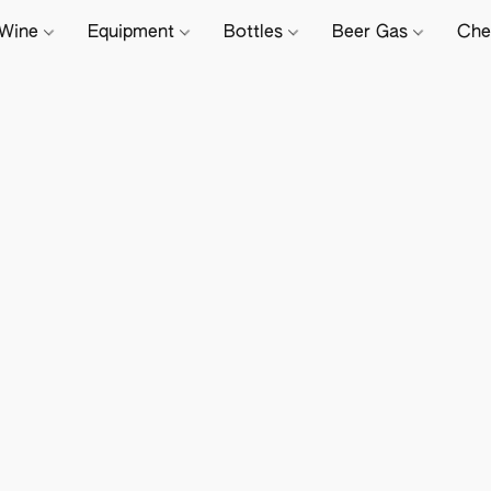
Wine
Equipment
Bottles
Beer Gas
Che