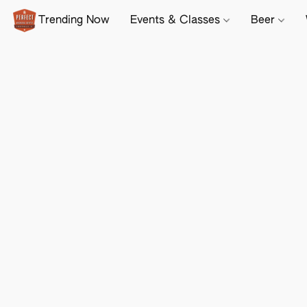
Trending Now
Events & Classes
Beer