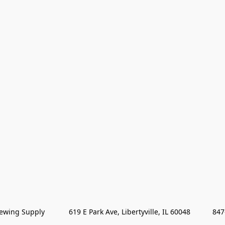
wing Supply            619 E Park Ave, Libertyville, IL 60048           84