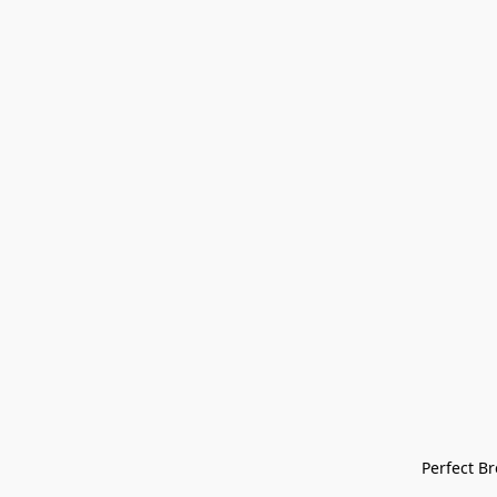
Perfect Bre