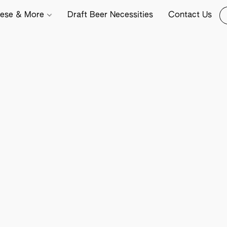
ese & More
Draft Beer Necessities
Contact Us