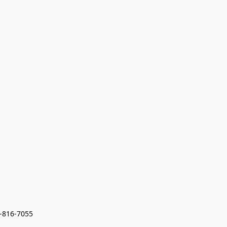
7-816-7055 
