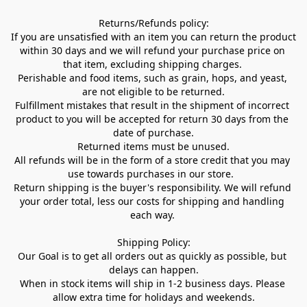
Returns/Refunds policy:

If you are unsatisfied with an item you can return the product 
within 30 days and we will refund your purchase price on 
that item, excluding shipping charges. 

Perishable and food items, such as grain, hops, and yeast, 
are not eligible to be returned.

Fulfillment mistakes that result in the shipment of incorrect 
product to you will be accepted for return 30 days from the 
date of purchase.

Returned items must be unused.

All refunds will be in the form of a store credit that you may 
use towards purchases in our store.  

Return shipping is the buyer's responsibility. We will refund 
your order total, less our costs for shipping and handling 
each way. 

Shipping Policy:

Our Goal is to get all orders out as quickly as possible, but 
delays can happen.

When in stock items will ship in 1-2 business days. Please 
allow extra time for holidays and weekends.
