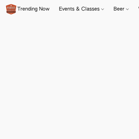
Trending Now
Events & Classes
Beer