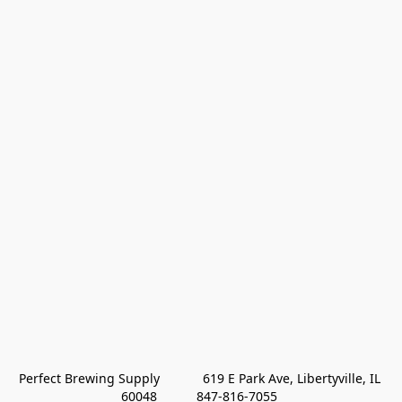
Perfect Brewing Supply            619 E Park Ave, Libertyville, IL 
60048           847-816-7055 
