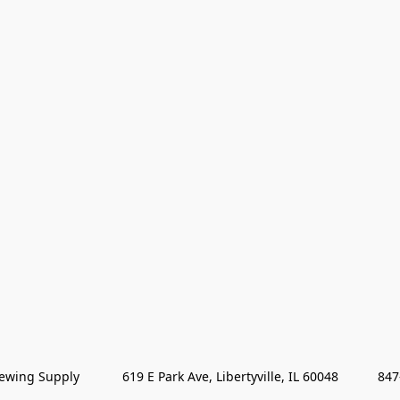
wing Supply            619 E Park Ave, Libertyville, IL 60048           84