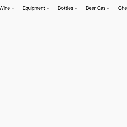
Wine
Equipment
Bottles
Beer Gas
Che