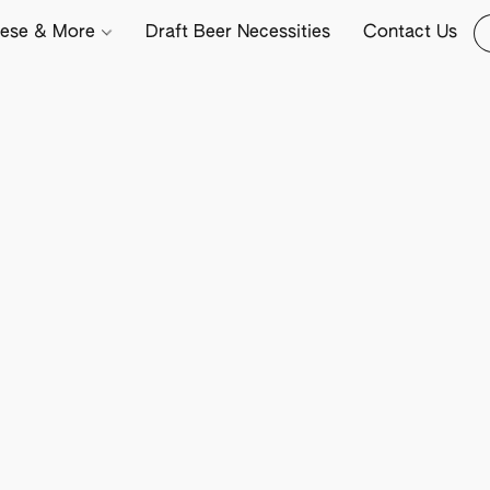
ese & More
Draft Beer Necessities
Contact Us