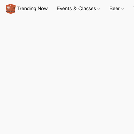
Trending Now
Events & Classes
Beer