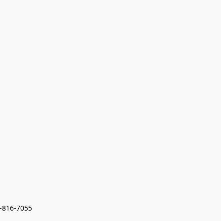
7-816-7055 
