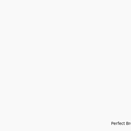
Perfect Bre