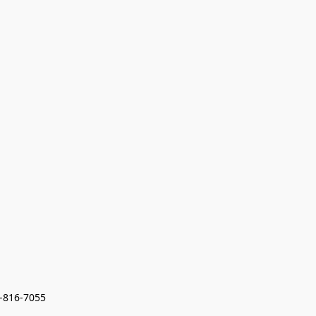
7-816-7055 
