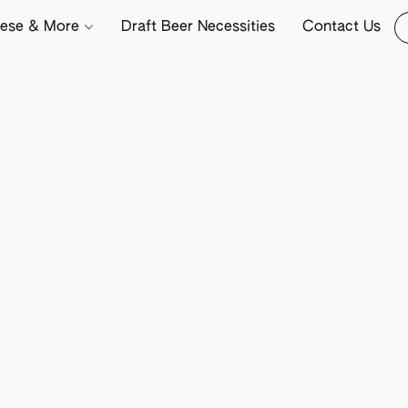
ese & More
Draft Beer Necessities
Contact Us