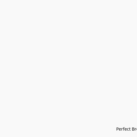
Perfect Bre