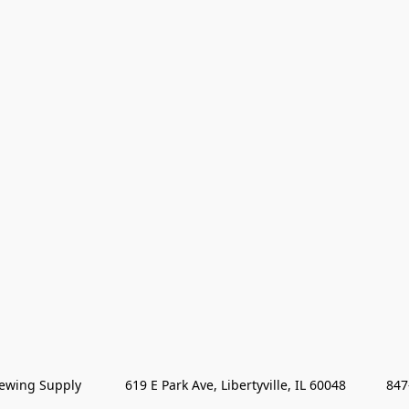
wing Supply            619 E Park Ave, Libertyville, IL 60048           84