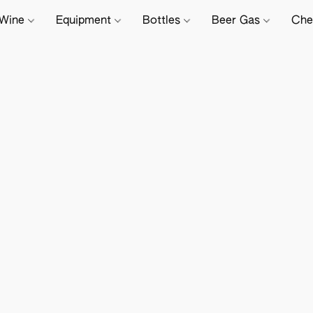
Wine
Equipment
Bottles
Beer Gas
Che