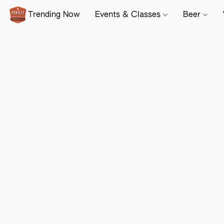
Trending Now
Events & Classes
Beer