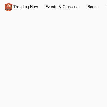
Trending Now
Events & Classes
Beer