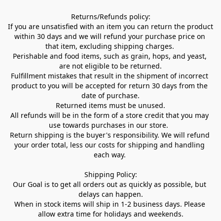
Returns/Refunds policy:

If you are unsatisfied with an item you can return the product 
within 30 days and we will refund your purchase price on 
that item, excluding shipping charges. 

Perishable and food items, such as grain, hops, and yeast, 
are not eligible to be returned.

Fulfillment mistakes that result in the shipment of incorrect 
product to you will be accepted for return 30 days from the 
date of purchase.

Returned items must be unused.

All refunds will be in the form of a store credit that you may 
use towards purchases in our store.  

Return shipping is the buyer's responsibility. We will refund 
your order total, less our costs for shipping and handling 
each way. 

Shipping Policy:

Our Goal is to get all orders out as quickly as possible, but 
delays can happen.

When in stock items will ship in 1-2 business days. Please 
allow extra time for holidays and weekends.
