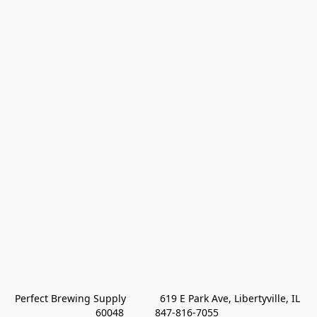
Perfect Brewing Supply            619 E Park Ave, Libertyville, IL 
60048           847-816-7055 
