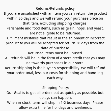
Returns/Refunds policy:

If you are unsatisfied with an item you can return the product 
within 30 days and we will refund your purchase price on 
that item, excluding shipping charges. 

Perishable and food items, such as grain, hops, and yeast, 
are not eligible to be returned.

Fulfillment mistakes that result in the shipment of incorrect 
product to you will be accepted for return 30 days from the 
date of purchase.

Returned items must be unused.

All refunds will be in the form of a store credit that you may 
use towards purchases in our store.  

Return shipping is the buyer's responsibility. We will refund 
your order total, less our costs for shipping and handling 
each way. 

Shipping Policy:

Our Goal is to get all orders out as quickly as possible, but 
delays can happen.

When in stock items will ship in 1-2 business days. Please 
allow extra time for holidays and weekends.
