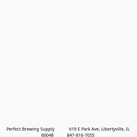
Perfect Brewing Supply            619 E Park Ave, Libertyville, IL 
60048           847-816-7055 
