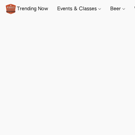
Trending Now
Events & Classes
Beer