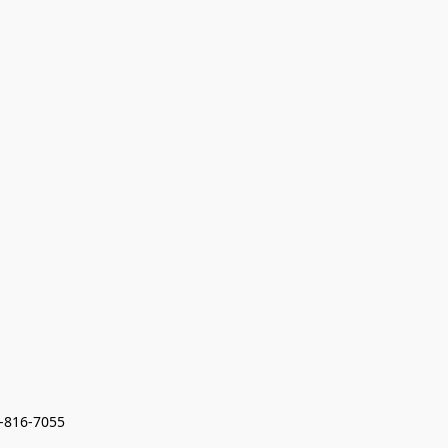
7-816-7055 
