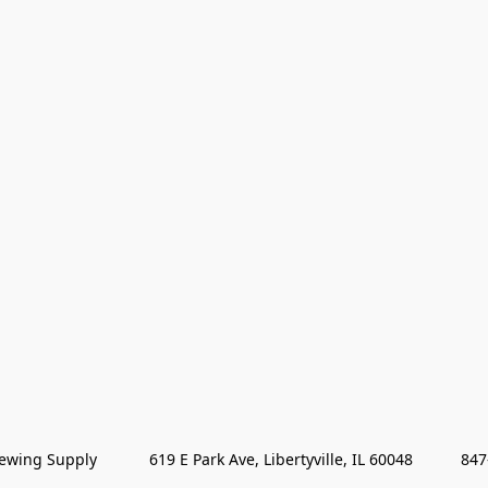
wing Supply            619 E Park Ave, Libertyville, IL 60048           84