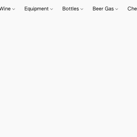
Wine
Equipment
Bottles
Beer Gas
Che