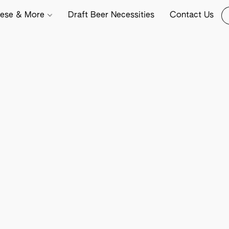
ese & More
Draft Beer Necessities
Contact Us