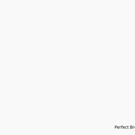
Perfect Bre