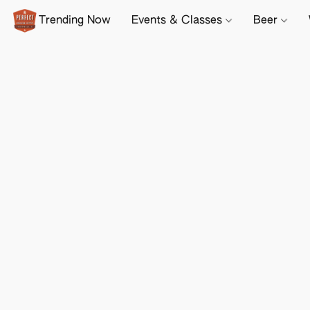
Trending Now
Events & Classes
Beer