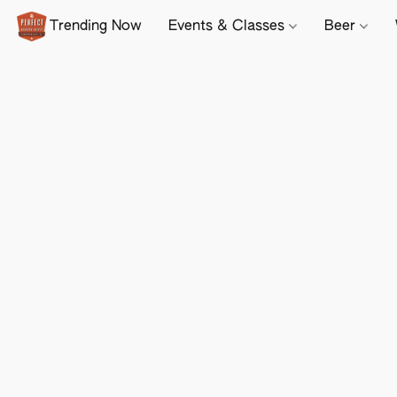
Trending Now
Events & Classes
Beer