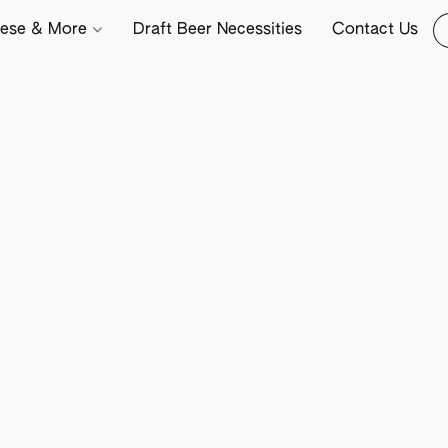
ese & More
Draft Beer Necessities
Contact Us