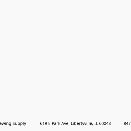
wing Supply            619 E Park Ave, Libertyville, IL 60048           84