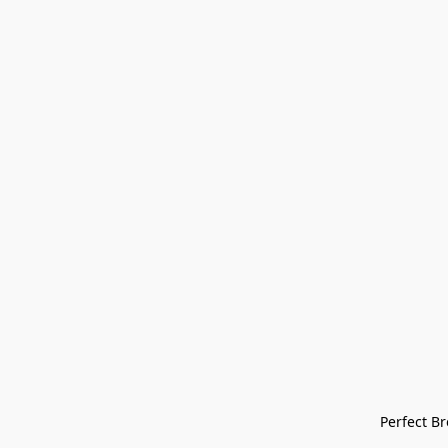
Perfect Bre