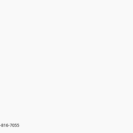
7-816-7055 
