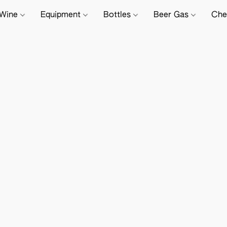
Wine
Equipment
Bottles
Beer Gas
Che