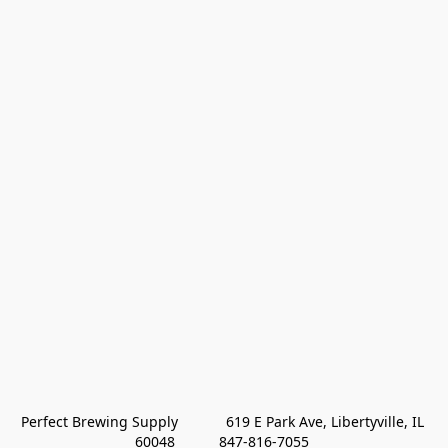
Perfect Brewing Supply            619 E Park Ave, Libertyville, IL 
60048           847-816-7055 
