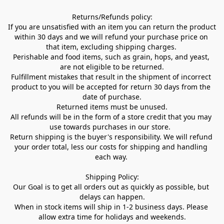
Returns/Refunds policy:

If you are unsatisfied with an item you can return the product 
within 30 days and we will refund your purchase price on 
that item, excluding shipping charges. 

Perishable and food items, such as grain, hops, and yeast, 
are not eligible to be returned.

Fulfillment mistakes that result in the shipment of incorrect 
product to you will be accepted for return 30 days from the 
date of purchase.

Returned items must be unused.

All refunds will be in the form of a store credit that you may 
use towards purchases in our store.  

Return shipping is the buyer's responsibility. We will refund 
your order total, less our costs for shipping and handling 
each way. 

Shipping Policy:

Our Goal is to get all orders out as quickly as possible, but 
delays can happen.

When in stock items will ship in 1-2 business days. Please 
allow extra time for holidays and weekends.
