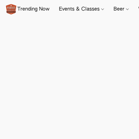
Trending Now
Events & Classes
Beer