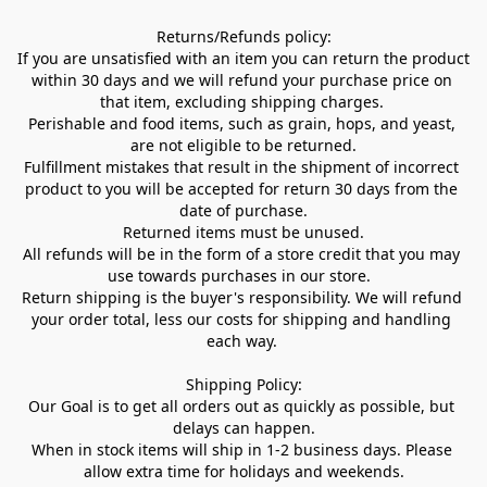
Returns/Refunds policy:

If you are unsatisfied with an item you can return the product 
within 30 days and we will refund your purchase price on 
that item, excluding shipping charges. 

Perishable and food items, such as grain, hops, and yeast, 
are not eligible to be returned.

Fulfillment mistakes that result in the shipment of incorrect 
product to you will be accepted for return 30 days from the 
date of purchase.

Returned items must be unused.

All refunds will be in the form of a store credit that you may 
use towards purchases in our store.  

Return shipping is the buyer's responsibility. We will refund 
your order total, less our costs for shipping and handling 
each way. 

Shipping Policy:

Our Goal is to get all orders out as quickly as possible, but 
delays can happen.

When in stock items will ship in 1-2 business days. Please 
allow extra time for holidays and weekends.
