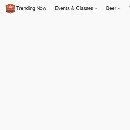
Trending Now
Events & Classes
Beer