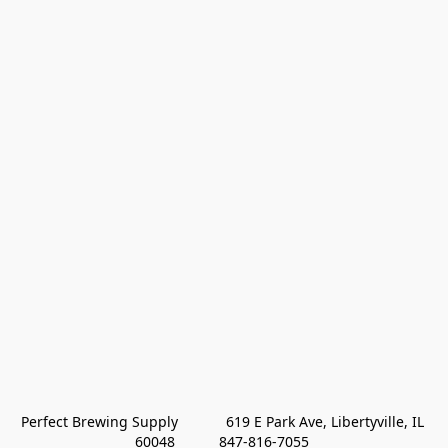
Perfect Brewing Supply            619 E Park Ave, Libertyville, IL 
60048           847-816-7055 
