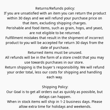
Returns/Refunds policy:

If you are unsatisfied with an item you can return the product 
within 30 days and we will refund your purchase price on 
that item, excluding shipping charges. 

Perishable and food items, such as grain, hops, and yeast, 
are not eligible to be returned.

Fulfillment mistakes that result in the shipment of incorrect 
product to you will be accepted for return 30 days from the 
date of purchase.

Returned items must be unused.

All refunds will be in the form of a store credit that you may 
use towards purchases in our store.  

Return shipping is the buyer's responsibility. We will refund 
your order total, less our costs for shipping and handling 
each way. 

Shipping Policy:

Our Goal is to get all orders out as quickly as possible, but 
delays can happen.

When in stock items will ship in 1-2 business days. Please 
allow extra time for holidays and weekends.
