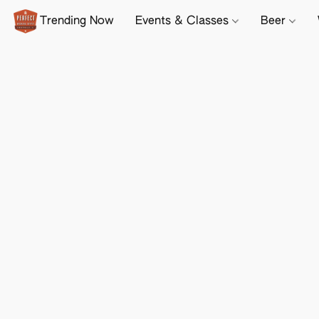
Trending Now
Events & Classes
Beer