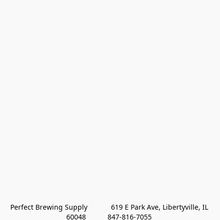
Perfect Brewing Supply            619 E Park Ave, Libertyville, IL 
60048           847-816-7055 
