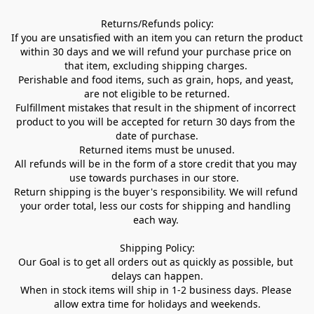
Returns/Refunds policy:

If you are unsatisfied with an item you can return the product 
within 30 days and we will refund your purchase price on 
that item, excluding shipping charges. 

Perishable and food items, such as grain, hops, and yeast, 
are not eligible to be returned.

Fulfillment mistakes that result in the shipment of incorrect 
product to you will be accepted for return 30 days from the 
date of purchase.

Returned items must be unused.

All refunds will be in the form of a store credit that you may 
use towards purchases in our store.  

Return shipping is the buyer's responsibility. We will refund 
your order total, less our costs for shipping and handling 
each way. 

Shipping Policy:

Our Goal is to get all orders out as quickly as possible, but 
delays can happen.

When in stock items will ship in 1-2 business days. Please 
allow extra time for holidays and weekends.
