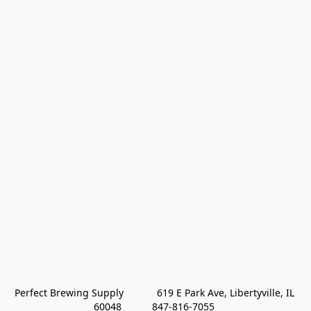
Perfect Brewing Supply            619 E Park Ave, Libertyville, IL 
60048           847-816-7055 
