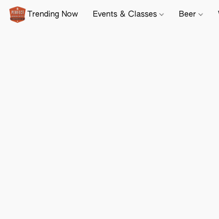
Trending Now
Events & Classes
Beer