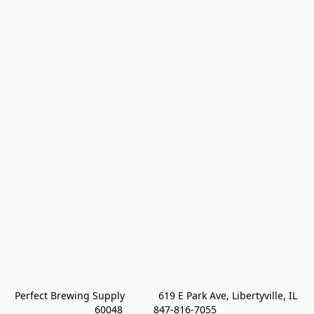
Perfect Brewing Supply            619 E Park Ave, Libertyville, IL 
60048           847-816-7055 
