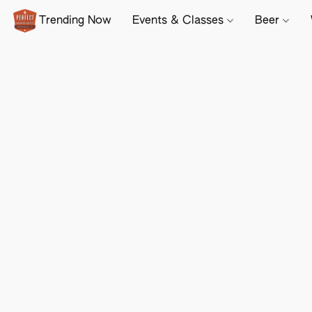
Trending Now
Events & Classes
Beer