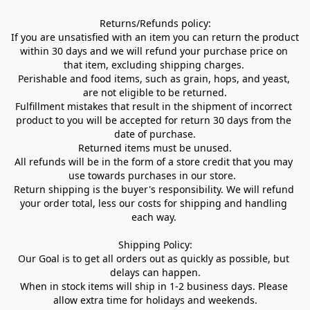
Returns/Refunds policy:

If you are unsatisfied with an item you can return the product 
within 30 days and we will refund your purchase price on 
that item, excluding shipping charges. 

Perishable and food items, such as grain, hops, and yeast, 
are not eligible to be returned.

Fulfillment mistakes that result in the shipment of incorrect 
product to you will be accepted for return 30 days from the 
date of purchase.

Returned items must be unused.

All refunds will be in the form of a store credit that you may 
use towards purchases in our store.  

Return shipping is the buyer's responsibility. We will refund 
your order total, less our costs for shipping and handling 
each way. 

Shipping Policy:

Our Goal is to get all orders out as quickly as possible, but 
delays can happen.

When in stock items will ship in 1-2 business days. Please 
allow extra time for holidays and weekends.
