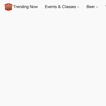
Trending Now
Events & Classes
Beer