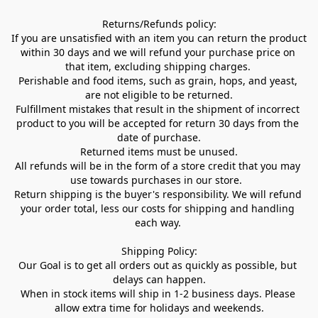
Returns/Refunds policy:

If you are unsatisfied with an item you can return the product 
within 30 days and we will refund your purchase price on 
that item, excluding shipping charges. 

Perishable and food items, such as grain, hops, and yeast, 
are not eligible to be returned.

Fulfillment mistakes that result in the shipment of incorrect 
product to you will be accepted for return 30 days from the 
date of purchase.

Returned items must be unused.

All refunds will be in the form of a store credit that you may 
use towards purchases in our store.  

Return shipping is the buyer's responsibility. We will refund 
your order total, less our costs for shipping and handling 
each way. 

Shipping Policy:

Our Goal is to get all orders out as quickly as possible, but 
delays can happen.

When in stock items will ship in 1-2 business days. Please 
allow extra time for holidays and weekends.
