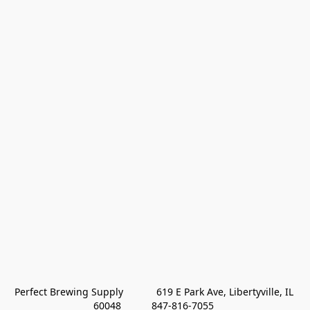
Perfect Brewing Supply            619 E Park Ave, Libertyville, IL 
60048           847-816-7055 
