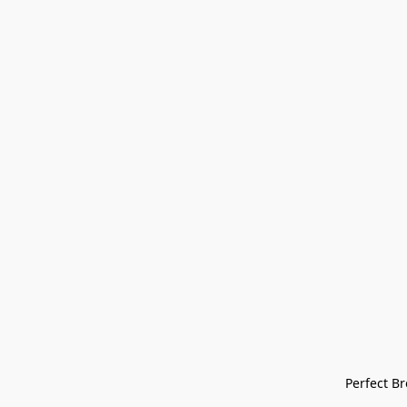
Perfect Bre