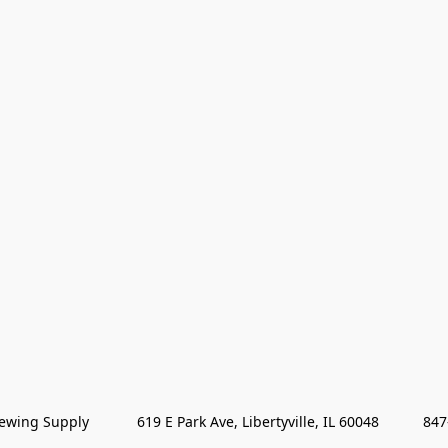
wing Supply            619 E Park Ave, Libertyville, IL 60048           84