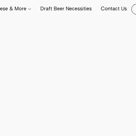
ese & More
Draft Beer Necessities
Contact Us