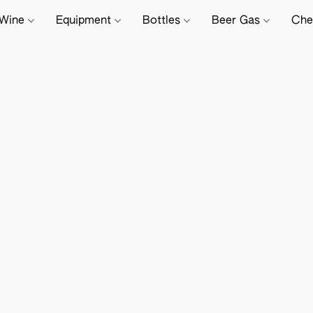
Wine
Equipment
Bottles
Beer Gas
Che