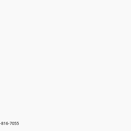
7-816-7055 
