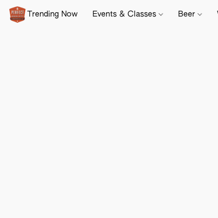
Trending Now
Events & Classes
Beer