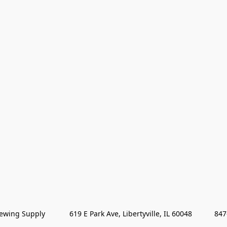
wing Supply            619 E Park Ave, Libertyville, IL 60048           84