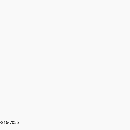
7-816-7055 
