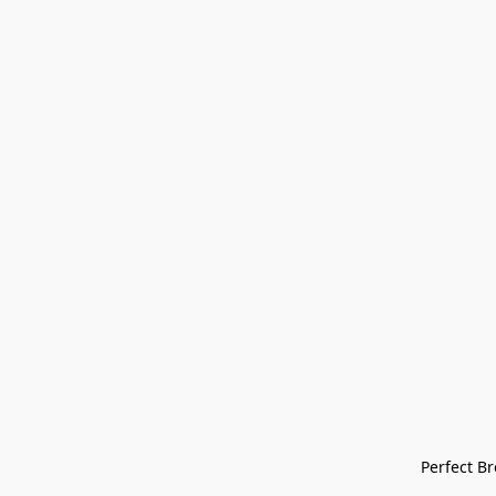
Perfect Bre