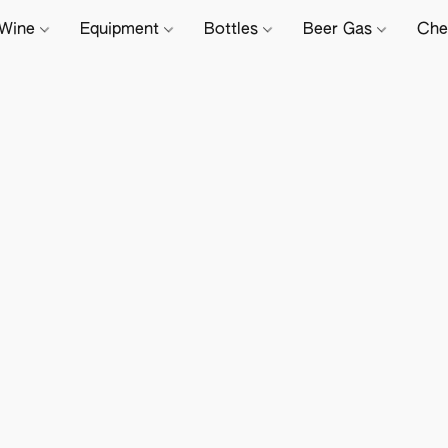
Wine
Equipment
Bottles
Beer Gas
Che