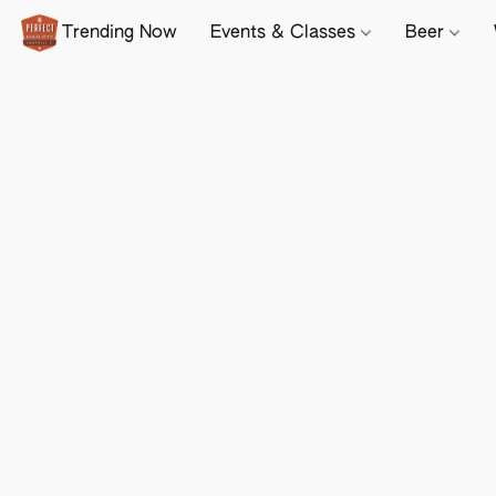
Trending Now
Events & Classes
Beer