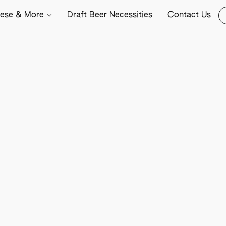
ese & More
Draft Beer Necessities
Contact Us