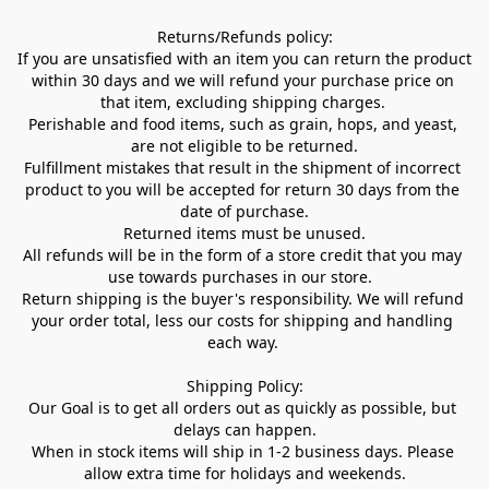
Returns/Refunds policy:

If you are unsatisfied with an item you can return the product 
within 30 days and we will refund your purchase price on 
that item, excluding shipping charges. 

Perishable and food items, such as grain, hops, and yeast, 
are not eligible to be returned.

Fulfillment mistakes that result in the shipment of incorrect 
product to you will be accepted for return 30 days from the 
date of purchase.

Returned items must be unused.

All refunds will be in the form of a store credit that you may 
use towards purchases in our store.  

Return shipping is the buyer's responsibility. We will refund 
your order total, less our costs for shipping and handling 
each way. 

Shipping Policy:

Our Goal is to get all orders out as quickly as possible, but 
delays can happen.

When in stock items will ship in 1-2 business days. Please 
allow extra time for holidays and weekends.
