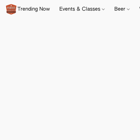
Trending Now
Events & Classes
Beer