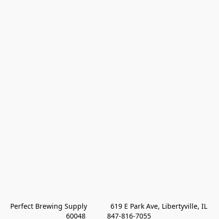
Perfect Brewing Supply            619 E Park Ave, Libertyville, IL 
60048           847-816-7055 
