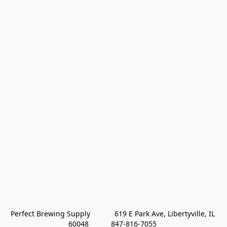
Perfect Brewing Supply            619 E Park Ave, Libertyville, IL 
60048           847-816-7055 
