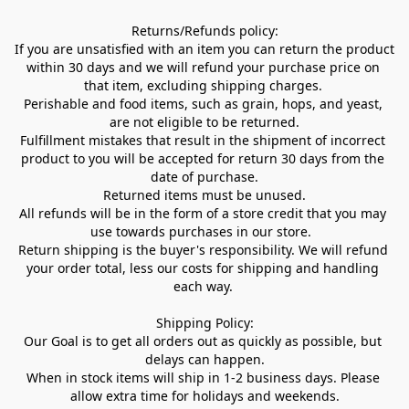
Returns/Refunds policy:

If you are unsatisfied with an item you can return the product 
within 30 days and we will refund your purchase price on 
that item, excluding shipping charges. 

Perishable and food items, such as grain, hops, and yeast, 
are not eligible to be returned.

Fulfillment mistakes that result in the shipment of incorrect 
product to you will be accepted for return 30 days from the 
date of purchase.

Returned items must be unused.

All refunds will be in the form of a store credit that you may 
use towards purchases in our store.  

Return shipping is the buyer's responsibility. We will refund 
your order total, less our costs for shipping and handling 
each way. 

Shipping Policy:

Our Goal is to get all orders out as quickly as possible, but 
delays can happen.

When in stock items will ship in 1-2 business days. Please 
allow extra time for holidays and weekends.
