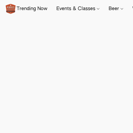
Trending Now
Events & Classes
Beer